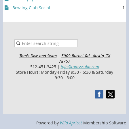
Bowling Club Social
1
Tom's Dive and Swim
|
5909 Burnet Rd., Austin, TX
78757
512-451-3425 |
info@tomsscuba.com
Store Hours: Monday-Friday 9:30 - 6:30 & Saturday
9:30 - 5:00
Powered by
Wild Apricot
Membership Software