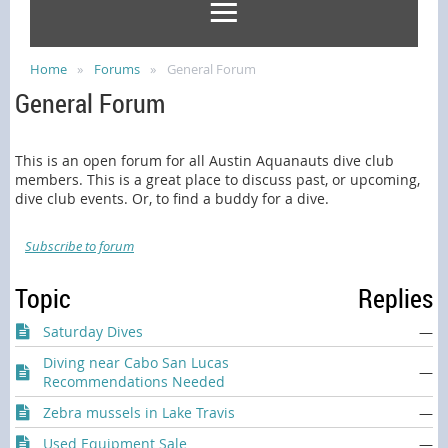
Home
Forums
General Forum
General Forum
This is an open forum for all Austin Aquanauts dive club
members. This is a great place to discuss past, or upcoming,
dive club events. Or, to find a buddy for a dive.
Subscribe to forum
Topic
Replies
Saturday Dives
—
Diving near Cabo San Lucas
—
Recommendations Needed
Zebra mussels in Lake Travis
—
Used Equipment Sale
—