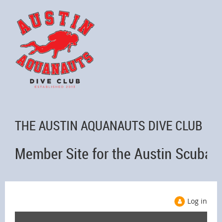
THE AUSTIN AQUANAUTS DIVE CLUB
Member Site for the Austin Scuba 
Log in