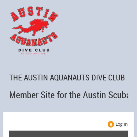
THE AUSTIN AQUANAUTS DIVE CLUB
Member Site for the Austin Scuba 
Log in