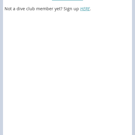
Not a dive club member yet? Sign up
HERE
.