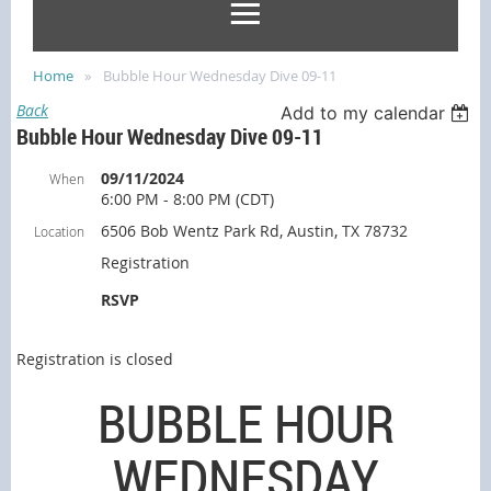
Home
Bubble Hour Wednesday Dive 09-11
Back
Add to my calendar
Bubble Hour Wednesday Dive 09-11
09/11/2024
When
6:00 PM - 8:00 PM (CDT)
6506 Bob Wentz Park Rd, Austin, TX 78732
Location
Registration
RSVP
Registration is closed
BUBBLE HOUR
WEDNESDAY