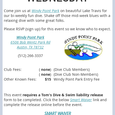
Come join us at
Windy Point Park
on beautiful Lake Travis for
our bi-weekly fun dive. Shake off those mid-week blues with a
relaxing dive with some great folks.
Please RSVP (sign up) for this event so we know who to expect.
Windy Point Park
6506 Bob Wentz Park Rd
Austin, TX 78732
(512) 266-3337
Club Fees:
(
none
)
(Dive Club Members)
(
none
)
(Dive Club Non-Members)
Other Known Fees:
$15
Windy Point Park Entry Fee
This event
requires a Tom's Dive & Swim liability release
form to be completed. Click the below
Smart Waiver
link and
complete the release online before the event.
SMART WAIVER