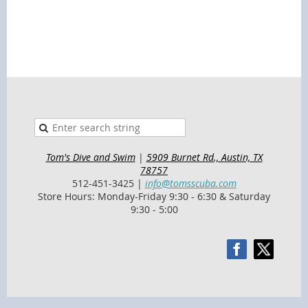
Tom's Dive and Swim
|
5909 Burnet Rd., Austin, TX
78757
512-451-3425 |
info@tomsscuba.com
Store Hours: Monday-Friday 9:30 - 6:30 & Saturday
9:30 - 5:00