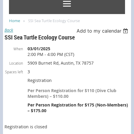
Home
SSI Sea Turtle Ecology Course
Back
Add to my calendar
SSI Sea Turtle Ecology Course
03/01/2025
When
2:00 PM - 4:00 PM (CST)
5909 Burnet Rd, Austin, TX 78757
Location
3
Spaces left
Registration
Per Person Registration for $110 (Dive Club
Members) – $110.00
Per Person Registration for $175 (Non-Members)
– $175.00
Registration is closed