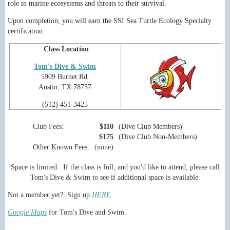
role in marine ecosystems and threats to their survival.
Upon completion, you will earn the SSI Sea Turtle Ecology Specialty
certification.
Class Location
Tom's Dive & Swim
5909 Burnet Rd.
Austin, TX 78757
(512) 451-3425
Club Fees:
$110
(Dive Club Members)
$175
(Dive Club Non-Members)
Other Known Fees:
(none)
Space is limited. If the class is full, and you'd like to attend, please call
Tom's Dive & Swim to see if additional space is available.
Not a member yet? Sign up
HERE
.
Google Maps
for Tom's Dive and Swim.