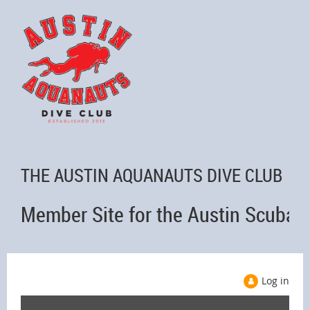
THE AUSTIN AQUANAUTS DIVE CLUB
Member Site for the Austin Scuba 
Log in