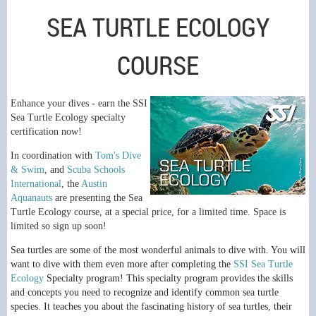
SEA TURTLE ECOLOGY
COURSE
E
nhance your dives - earn the SSI
Sea Turtle Ecology specialty
certification now!
In coordination with
Tom's Dive
& Swim
, and
Scuba Schools
International
, the
Austin
Aquanauts
are presenting the Sea
Turtle Ecology course, at a special price, for a limited time. Space is
limited so sign up soon!
Sea turtles are some of the most wonderful animals to dive with. You will
want to dive with them even more after completing the
SSI Sea Turtle
Ecology
Specialty program! This specialty program provides the skills
and concepts you need to recognize and identify common sea turtle
species. It teaches you about the fascinating history of sea turtles, their